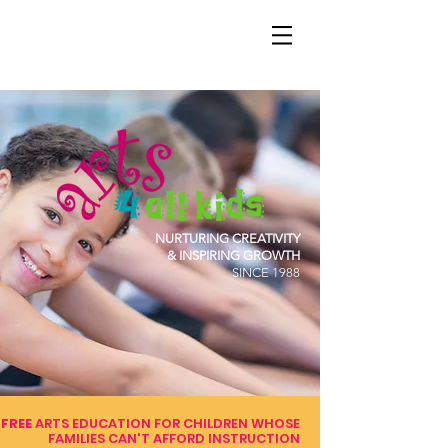
NURTURING CREATIVITY
& INSPIRING GROWTH
SINCE 1988
FREE
ARTS EDUCATION FOR CHILDREN WHOSE
FAMILIES CAN'T AFFORD INSTRUCTION