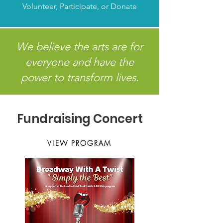
Volunteer, Participate, or Donate
We believe the arts are for
everyone and have the
power to transform lives.
Fundraising Concert
VIEW PROGRAM