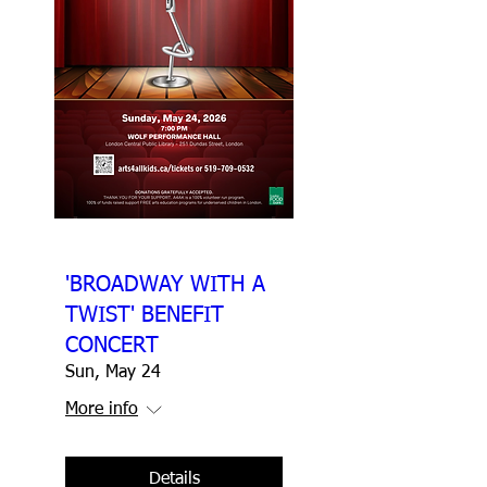
'BROADWAY WITH A
TWIST' BENEFIT
CONCERT
Sun, May 24
More info
Details