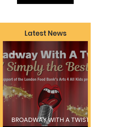
Latest News
Mar 18
BROADWAY WITH A TWIST IS