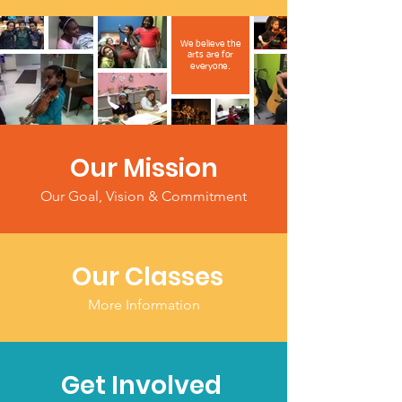
We believe the
arts are for
everyone.
Our Mission
Our Goal, Vision & Commitment
Our Classes
More Information
Get Involved