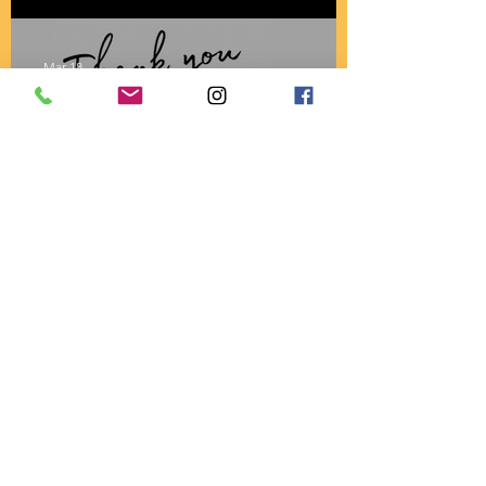
BACK!
Mar 18
A4AK Receives Grant from
Timothy D. Mayer
Charitable Foundation for
2026
Sep 11, 2025