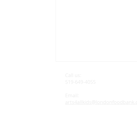
Call us:
Find us:
519-649-4055
London F
926 Leath
Email:
arts4allkids@londonfoodbank.
BROADWAY WITH A
TWIST IS BACK!