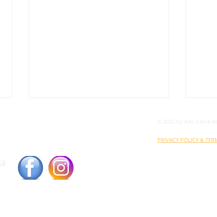
© 2022 by Arts 4 All Kid
ood Bank
orne Street, London, Ontario N5Z 3M5
PRIVACY POLICY & TER
ca
ARTS 4 ALL KIDS is a register
the umbrella of THE LOND
BN: 136203205RR0001
VOL
A4AK Receives Grant from
Timothy D. Mayer
Charitable Foundation for