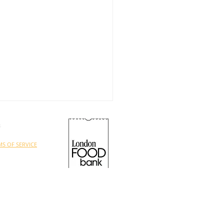
s
MS OF SERVICE
ed charity under
ON FOOD BANK.
UNTEERS NEEDED!