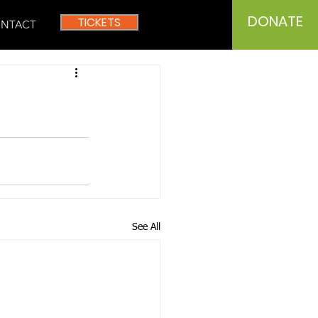
DONATE
TICKETS
NTACT
See All