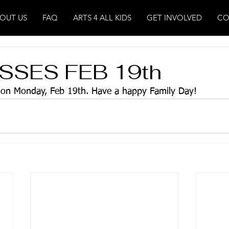
OUT US
FAQ
ARTS 4 ALL KIDS
GET INVOLVED
CO
SSES FEB 19th
s on Monday, Feb 19th. Have a happy Family Day!