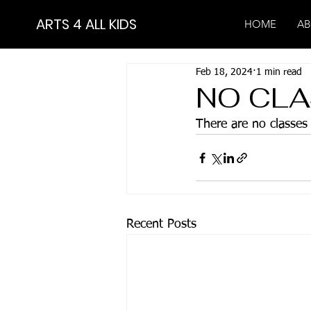
ARTS 4 ALL KIDS
HOME
AB
Feb 18, 2024
1 min read
NO CLA
There are no classe
Recent Posts