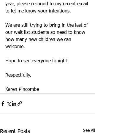
year, please respond to my recent email 
to let me know your intentions. 
We are still trying to bring in the last of 
our wait list students so need to know 
how many new children we can 
welcome. 
Hope to see everyone tonight!
Respectfully,
Karen Pincombe
See All
Recent Posts