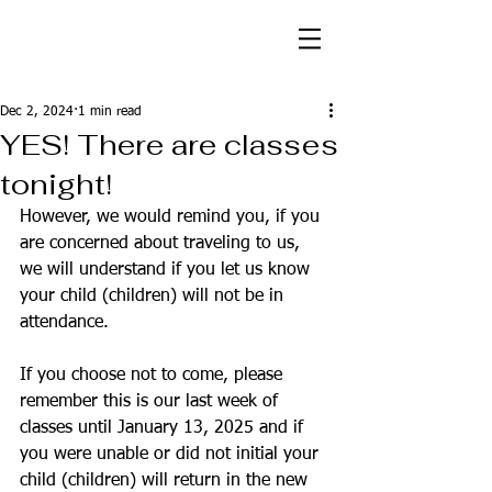
Dec 2, 2024
1 min read
YES! There are classes
tonight!
However, we would remind you, if you 
are concerned about traveling to us, 
we will understand if you let us know 
your child (children) will not be in 
attendance. 
If you choose not to come, please 
remember this is our last week of 
classes until January 13, 2025 and if 
you were unable or did not initial your 
child (children) will return in the new 