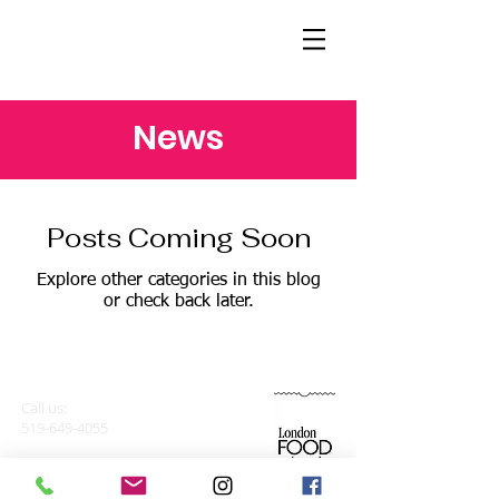
News
Posts Coming Soon
Explore other categories in this blog
or check back later.
Find us:
London Food Bank
Call us:
926 Leathorne
519-649-4055
Street, London,
Ontario N5Z 3M5
Email:
arts4allkids@londonfoodbank.ca